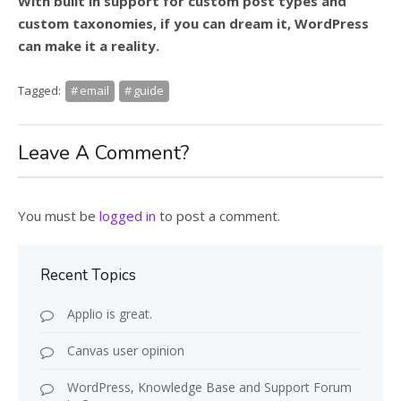
With built in support for custom post types and
custom taxonomies, if you can dream it, WordPress
can make it a reality.
Tagged:
email
guide
Leave A Comment?
You must be
logged in
to post a comment.
Recent Topics
Applio is great.
Canvas user opinion
WordPress, Knowledge Base and Support Forum