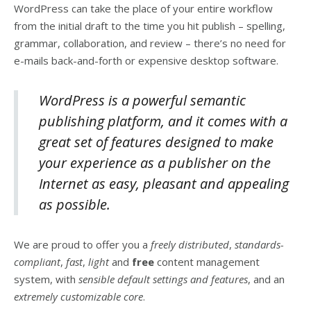
WordPress can take the place of your entire workflow
from the initial draft to the time you hit publish – spelling,
grammar, collaboration, and review – there’s no need for
e-mails back-and-forth or expensive desktop software.
WordPress is a powerful semantic
publishing platform, and it comes with a
great set of features designed to make
your experience as a publisher on the
Internet as easy, pleasant and appealing
as possible.
We are proud to offer you a
freely distributed
,
standards-
compliant
,
fast
,
light
and
free
content management
system, with
sensible default settings and features
, and an
extremely customizable core
.