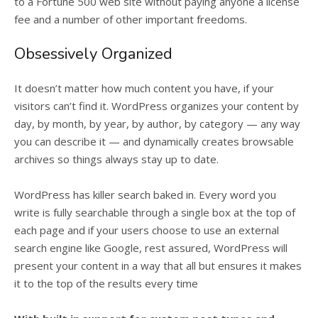
to a Fortune 500 web site without paying anyone a license
fee and a number of other important freedoms.
Obsessively Organized
It doesn’t matter how much content you have, if your
visitors can’t find it. WordPress organizes your content by
day, by month, by year, by author, by category — any way
you can describe it — and dynamically creates browsable
archives so things always stay up to date.
WordPress has killer search baked in. Every word you
write is fully searchable through a single box at the top of
each page and if your users choose to use an external
search engine like Google, rest assured, WordPress will
present your content in a way that all but ensures it makes
it to the top of the results every time