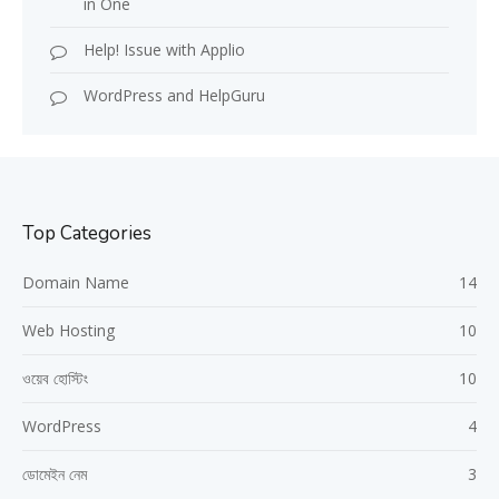
in One
Help! Issue with Applio
WordPress and HelpGuru
Top Categories
Domain Name
14
Web Hosting
10
ওয়েব হোস্টিং
10
WordPress
4
ডোমেইন নেম
3