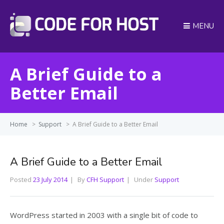
MENU
A Brief Guide to a
Better Email
Home
>
Support
>
A Brief Guide to a Better Email
A Brief Guide to a Better Email
Posted
23 July 2014
By
CFH Support
Under
Support
WordPress started in 2003 with a single bit of code to