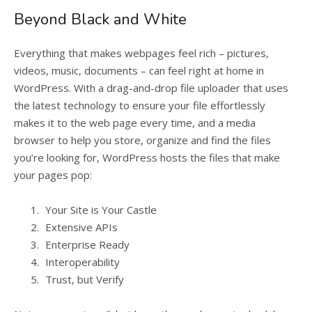
Beyond Black and White
Everything that makes webpages feel rich – pictures,
videos, music, documents – can feel right at home in
WordPress. With a drag-and-drop file uploader that uses
the latest technology to ensure your file effortlessly
makes it to the web page every time, and a media
browser to help you store, organize and find the files
you’re looking for, WordPress hosts the files that make
your pages pop:
Your Site is Your Castle
Extensive APIs
Enterprise Ready
Interoperability
Trust, but Verify