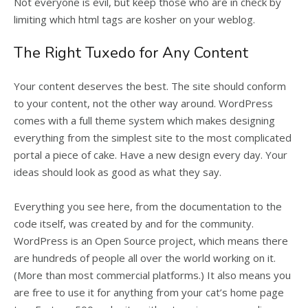
Not everyone is evil, but keep those who are in check by
limiting which html tags are kosher on your weblog.
The Right Tuxedo for Any Content
Your content deserves the best. The site should conform
to your content, not the other way around. WordPress
comes with a full theme system which makes designing
everything from the simplest site to the most complicated
portal a piece of cake. Have a new design every day. Your
ideas should look as good as what they say.
Everything you see here, from the documentation to the
code itself, was created by and for the community.
WordPress is an Open Source project, which means there
are hundreds of people all over the world working on it.
(More than most commercial platforms.) It also means you
are free to use it for anything from your cat’s home page