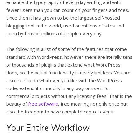
enhance the typography of everyday writing and with
fewer users than you can count on your fingers and toes.
Since then it has grown to be the largest self-hosted
blogging tool in the world, used on millions of sites and
seen by tens of millions of people every day.
The following is a list of some of the features that come
standard with WordPress, however there are literally tens
of thousands of plugins that extend what WordPress
does, so the actual functionality is nearly limitless. You are
also free to do whatever you like with the WordPress
code, extend it or modify in any way or use it for
commercial projects without any licensing fees. That is the
beauty of
free software
, free meaning not only price but
also the freedom to have complete control over it.
Your Entire Workflow