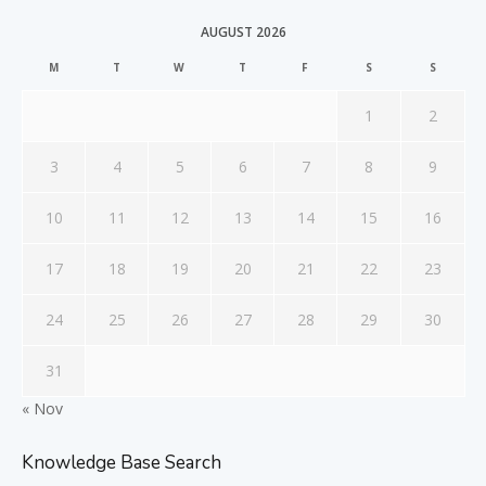
AUGUST 2026
M
T
W
T
F
S
S
1
2
3
4
5
6
7
8
9
10
11
12
13
14
15
16
17
18
19
20
21
22
23
24
25
26
27
28
29
30
31
« Nov
Knowledge Base Search