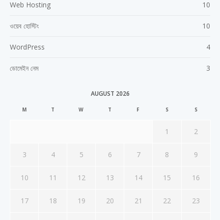
Web Hosting
10
ওয়েব হোস্টিং
10
WordPress
4
ডোমেইন নেম
3
AUGUST 2026
M
T
W
T
F
S
S
1
2
3
4
5
6
7
8
9
10
11
12
13
14
15
16
17
18
19
20
21
22
23