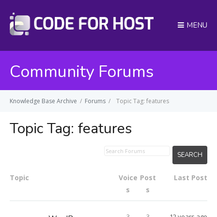
MENU
Community Forums
Knowledge Base Archive
/
Forums
/
Topic Tag: features
Topic Tag:
features
Topic
Voice
Post
Last Post
s
s
3
3
12 years ago