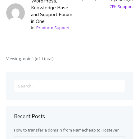
WordPress,
CFH Support
Knowledge Base
and Support Forum
in One
in:
Producto Support
Viewing topic 1 (of 1 total)
Search
for:
Recent Posts
How to transfer a domain from Namecheap to Hostever