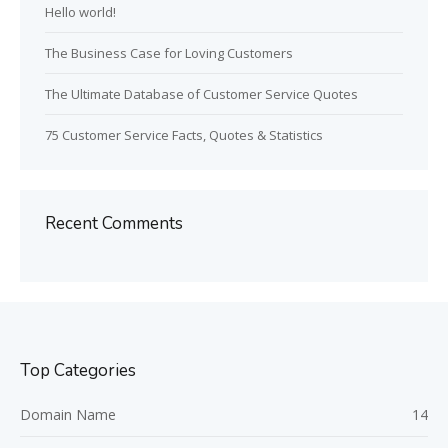
Hello world!
The Business Case for Loving Customers
The Ultimate Database of Customer Service Quotes
75 Customer Service Facts, Quotes & Statistics
Recent Comments
Top Categories
Domain Name
14