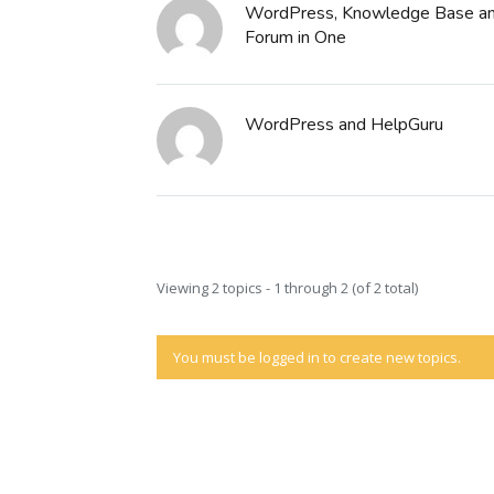
WordPress, Knowledge Base an
Forum in One
WordPress and HelpGuru
Viewing 2 topics - 1 through 2 (of 2 total)
You must be logged in to create new topics.