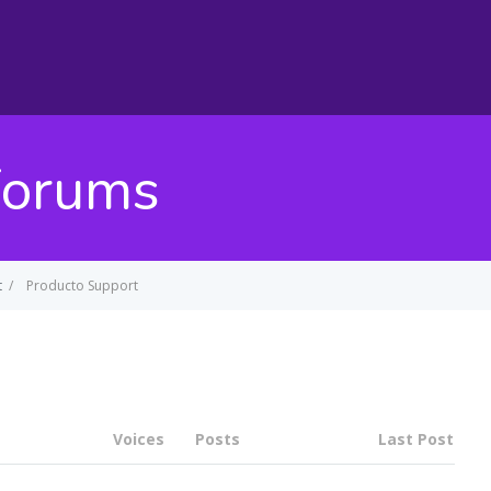
Forums
t
/
Producto Support
Voices
Posts
Last Post