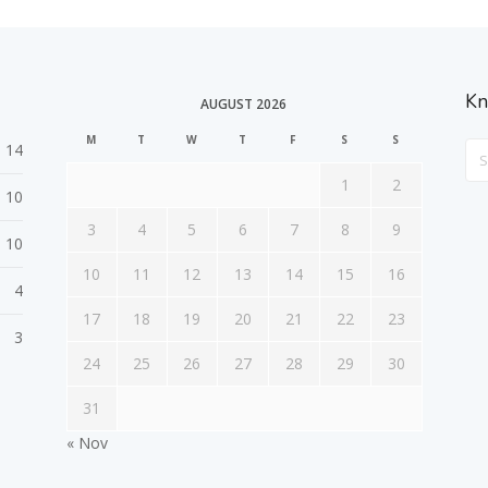
Kn
AUGUST 2026
M
T
W
T
F
S
S
14
Sea
For
1
2
10
3
4
5
6
7
8
9
10
10
11
12
13
14
15
16
4
17
18
19
20
21
22
23
3
24
25
26
27
28
29
30
31
« Nov