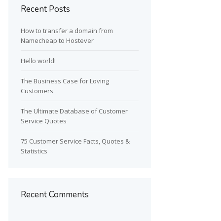
Recent Posts
How to transfer a domain from
Namecheap to Hostever
Hello world!
The Business Case for Loving
Customers
The Ultimate Database of Customer
Service Quotes
75 Customer Service Facts, Quotes &
Statistics
Recent Comments