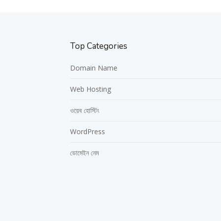
Top Categories
Domain Name
Web Hosting
ওয়েব হোস্টিং
WordPress
ডোমেইন নেম