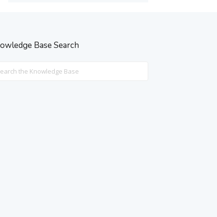
owledge Base Search
rch