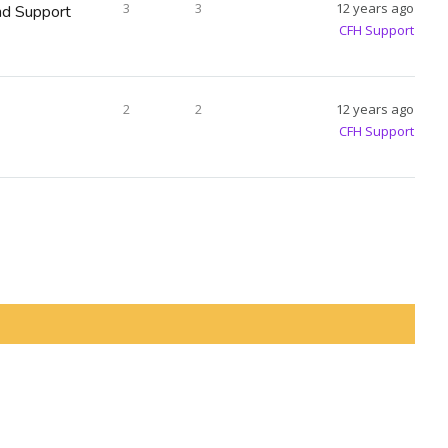
3
3
12 years ago
d Support
CFH Support
2
2
12 years ago
CFH Support