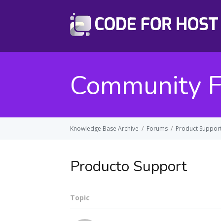
Community 
Knowledge Base Archive
/
Forums
/
Product Suppor
Producto Support
Topic